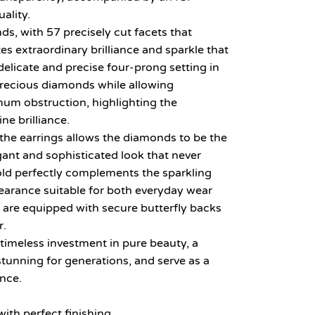
uality.
ds, with 57 precisely cut facets that
tes extraordinary brilliance and sparkle that
elicate and precise four-prong setting in
precious diamonds while allowing
m obstruction, highlighting the
ne brilliance.
the earrings allows the diamonds to be the
egant and sophisticated look that never
gold perfectly complements the sparkling
earance suitable for both everyday wear
 are equipped with secure butterfly backs
r.
 timeless investment in pure beauty, a
stunning for generations, and serve as a
ance.
ith perfect finishing