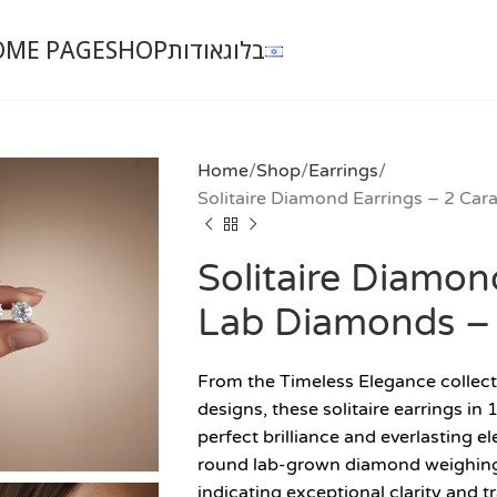
OME PAGE
SHOP
אודות
בלוג
Home
Shop
Earrings
Solitaire Diamond Earrings – 2 Ca
Solitaire Diamon
Lab Diamonds –
From the Timeless Elegance collect
designs, these solitaire earrings i
perfect brilliance and everlasting el
round lab-grown diamond weighing 1
indicating exceptional clarity and