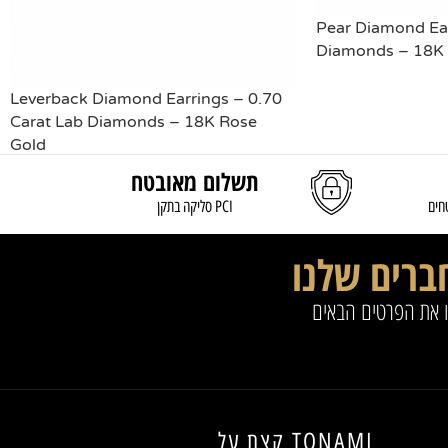
Pear Diamond Ear
Diamonds – 18K 
Leverback Diamond Earrings – 0.70
READ MORE
Carat Lab Diamonds – 18K Rose
Gold
תשלום מאובטח
READ MORE
סליקה בתקן PCI
משל
החברים של
להצטרפות למועדון 
קצת על TONAMI