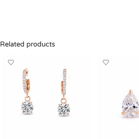
Related products