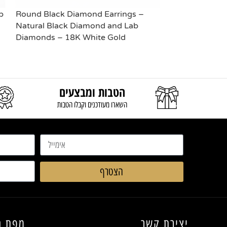
b
Round Black Diamond Earrings –
Solitaire Diam
Natural Black Diamond and Lab
Lab Diamonds
Diamonds – 18K White Gold
READ MORE
READ MORE
הטבות ומבצעים
השארו מעודכנים וקבלו הטבות
הצטרף
החנות
יצירת קשר