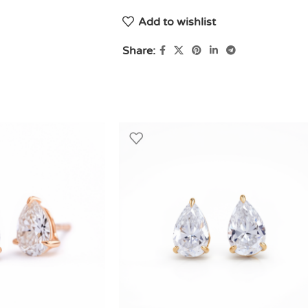
Add to wishlist
Share: