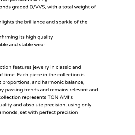
onds graded D/VVS, with a total weight of
lights the brilliance and sparkle of the
firming its high quality
able and stable wear
ion features jewelry in classic and
f time. Each piece in the collection is
ct proportions, and harmonic balance,
 by passing trends and remains relevant and
collection represents TON AMI’s
ity and absolute precision, using only
amonds, set with perfect precision