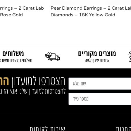
rings – 2 Carat Lab
Pear Diamond Earrings – 2 Carat La
Rose Gold
Diamonds – 18K Yellow Gold
READ MORE
משלוחים
מוצרים מקוריים
וחים מהירים ומאובטחים
אחריות יצרן מלאה
נו
הצטרפו למועדון
שלנו אנא הזינו את הפרטים הבאים
שירות לקוחות
מפת 