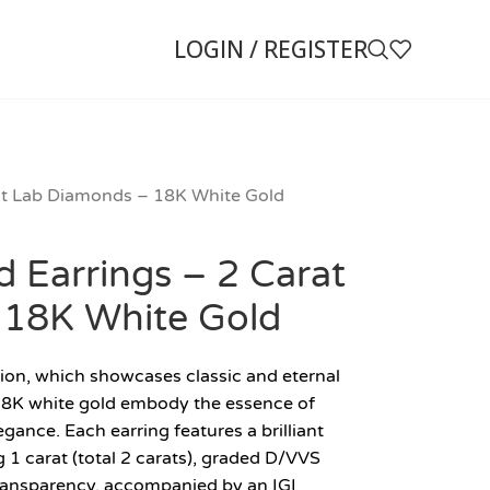
LOGIN / REGISTER
rat Lab Diamonds – 18K White Gold
d Earrings – 2 Carat
 18K White Gold
ion, which showcases classic and eternal
n 18K white gold embody the essence of
egance. Each earring features a brilliant
 carat (total 2 carats), graded D/VVS
 transparency, accompanied by an IGI