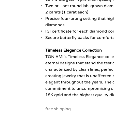
Two brilliant round lab-grown diam
2 carats (1 carat each)
Precise four-prong setting that high
diamonds
IGI certificate for each diamond con
Secure butterfly backs for comfort
Timeless Elegance Collection
TON AMI’s Timeless Elegance collect
eternal designs that stand the test o
characterized by clean lines, perfe
creating jewelry that is unaffected
elegant throughout the years. The 
commitment to uncompromising qual
18K gold and the highest quality di
free shipping