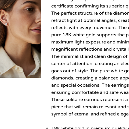
certificate confirming its superior q
The perfect structure of the diamon
refract light at optimal angles, crea
reflects with every movement. The d
pure 18K white gold supports the 
maximum light exposure and minimu
magnificent reflections and crystalli
The minimalist and clean design of 
center of attention, creating an el
goes out of style. The pure white 
diamonds, creating a balanced app
and special occasions. The earrings
ensuring comfortable and safe wea
These solitaire earrings represent a
piece that will remain relevant and 
symbol of eternal and refined eleg
18K white gold in premium quality w