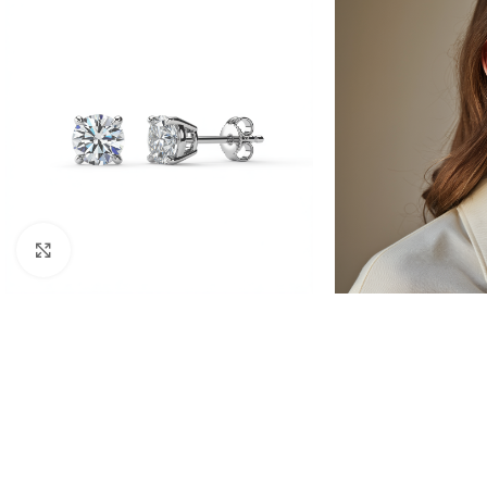
Click to enlarge