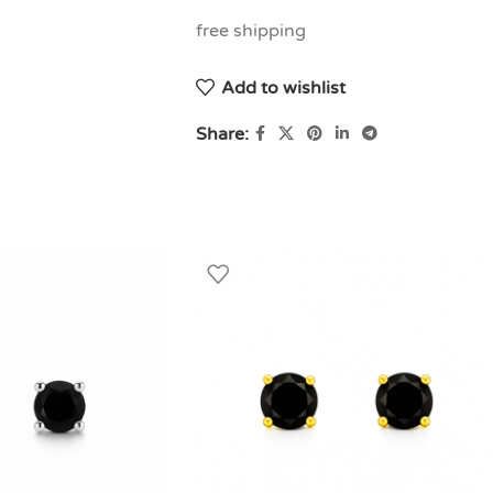
free shipping
Add to wishlist
Share: