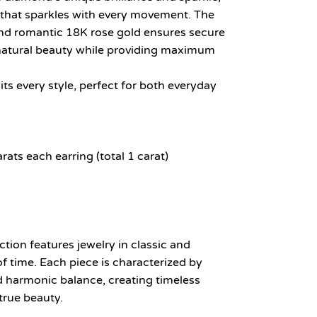
t that sparkles with every movement. The
 and romantic 18K rose gold ensures secure
natural beauty while providing maximum
ts every style, perfect for both everyday
ts each earring (total 1 carat)
ion features jewelry in classic and
of time. Each piece is characterized by
nd harmonic balance, creating timeless
true beauty.