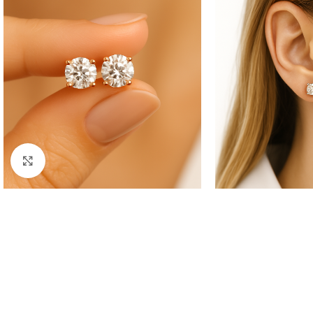
Click to enlarge