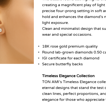
creating a magnificent play of ligh
precise four-prong setting in soft
hold and enhances the diamond’s 
light exposure.
Clean and minimalist design that sui
wear and special occasions.
18K rose gold premium quality
Round lab-grown diamonds 0.50 cara
IGI certificate for each diamond
Secure butterfly backs
Timeless Elegance Collection
TON AMI’s Timeless Elegance collect
eternal designs that stand the test 
clean lines, perfect proportions, a
elegance for those who appreciate 