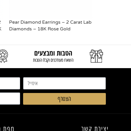
2
Pear Diamond Earrings – 2 Carat Lab
Pear Diamond 
K
Diamonds – 18K Rose Gold
Diamonds – 1
READ MORE
READ MORE
הטבות ומבצעים
השארו מעודכנים וקבלו הטבות
הצטרף
החנות
יצירת קשר