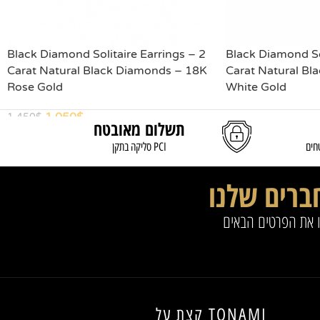
Black Diamond Solitaire Earrings – 2
Black Diamond Sol
Carat Natural Black Diamonds – 18K
Carat Natural Bl
Rose Gold
White Gold
1,050
$
1,450
$
תשלום מאובטח
READ MORE
ADD TO CART
סליקה בתקן PCI
משל
החברים של
להצטרפות למועדון 
קצת על TONAMI