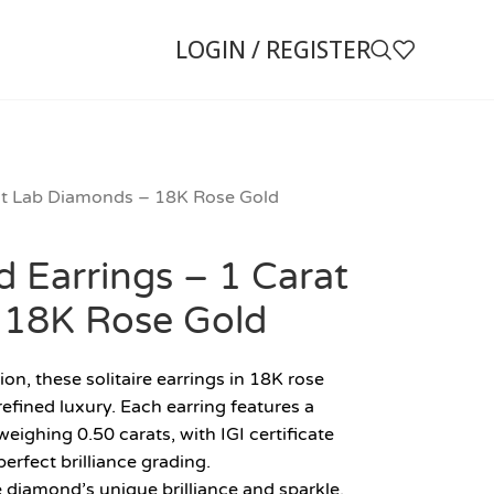
LOGIN / REGISTER
rat Lab Diamonds – 18K Rose Gold
d Earrings – 1 Carat
 18K Rose Gold
on, these solitaire earrings in 18K rose
fined luxury. Each earring features a
eighing 0.50 carats, with IGI certificate
perfect brilliance grading.
e diamond’s unique brilliance and sparkle,