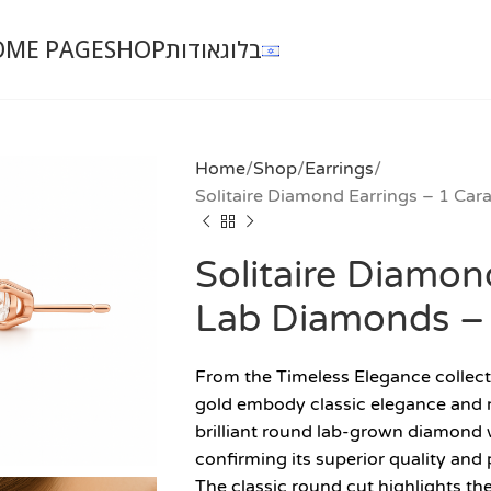
OME PAGE
SHOP
אודות
בלוג
Home
Shop
Earrings
Solitaire Diamond Earrings – 1 Ca
Solitaire Diamon
Lab Diamonds –
From the Timeless Elegance collecti
gold embody classic elegance and re
brilliant round lab-grown diamond w
confirming its superior quality and 
The classic round cut highlights th