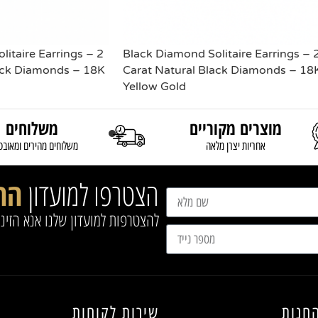
itaire Earrings – 2
Black Diamond Solitaire Earrings – 
ack Diamonds – 18K
Carat Natural Black Diamonds – 18
Yellow Gold
משלוחים
READ MORE
מוצרים מקוריים
וחים מהירים ומאובטחים
אחריות יצרן מלאה
נו
הצטרפו למועדון
שלנו אנא הזינו את הפרטים הבאים
שירות לקוחות
מפת 