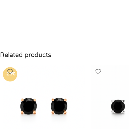
Related products
-28%